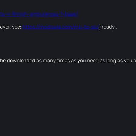
]
–
gta-v-finnish-ambulances-1-base/
E
K
ayer, see:
https://modipaja.com/mp-to-sp/
) ready..
q
u
a
n
can be downloaded as many times as you need as long as you 
t
i
t
y