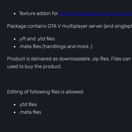
Texture addon for
https://modipaja.com/product/
Package contains GTA V multiplayer server (and singlepl
.yft and .ytd files
.meta files (handlings and more..)
Product is delivered as downloadable .zip files. Files 
used to buy the product.
Editing of following files is allowed:
.ytd files
.meta files