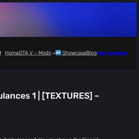
Home
GTA V – Mods
Showcase
Blog
My account
lances 1 | [TEXTURES] –