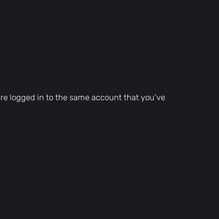
are logged in to the same account that you’ve