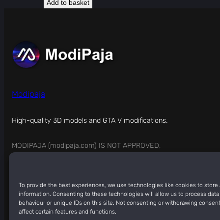
Add to basket
Modipaja
High-quality 3D models and GTA V modifications.
MODIPAJA (modipaja.com) IS NOT APPROVED,
SPONSORED, OR ENDORSED BY ROCKSTAR GAMES.
To provide the best experiences, we use technologies like cookies to store
information. Consenting to these technologies will allow us to process dat
Copyright © 2026
ModiPaja
behaviour or unique IDs on this site. Not consenting or withdrawing consen
affect certain features and functions.