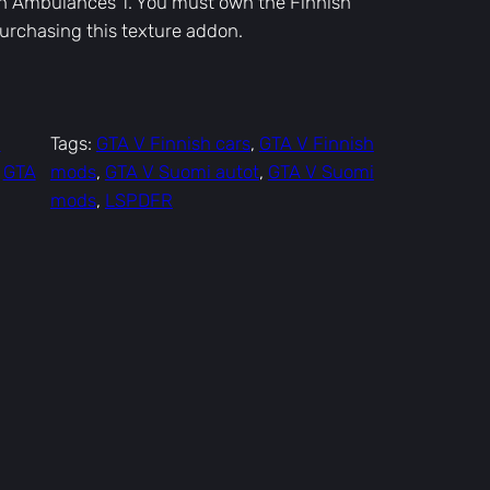
sh Ambulances 1. You must own the Finnish
rchasing this texture addon.
–
Tags:
GTA V Finnish cars
, 
GTA V Finnish
 
GTA
mods
, 
GTA V Suomi autot
, 
GTA V Suomi
mods
, 
LSPDFR