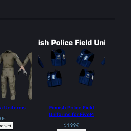
ä Uniforms
Finnish Police Field
Uniforms for FiveM
00
€
64,99
€
basket