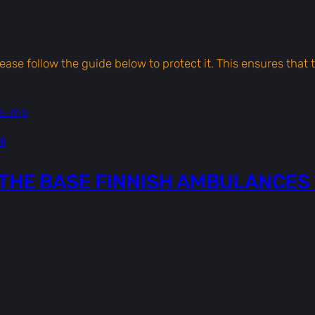
l
a
n
c
please follow the guide below to protect it. This ensures tha
e
s
ts-mp
1
|
i
[
T
THE BASE FINNISH AMBULANCES 
E
X
T
U
R
E
S