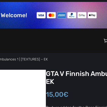
Welcome!
mbulances 1 | [TEXTURES] – EK
GTA V Finnish Ambu
EK
15,00
€