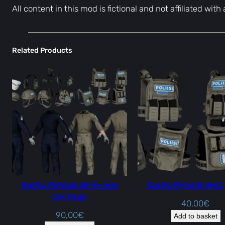
All content in this mod is fictional and not affiliated wit
Related Products
Karhu Ryhmä all-in-one
Karhu Ryhmä Vest
package
40,00
€
90,00
€
Add to basket