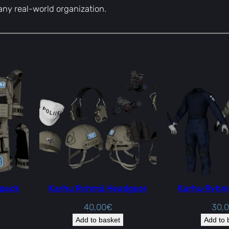
h any real-world organization.
 pack
Karhu Ryhmä Headgear
Karhu Ryhm
40,00
€
30,
Add to basket
Add to 