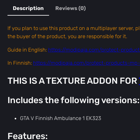
Description
Reviews (0)
If you plan to use this product on a multiplayer server, 
the buyer of the product, you are responsible for it.
Guide in English:
https://modipaja.com/protect-produc
In Finnish:
https://modipaja.com/protect-products-mp-f
THIS IS A TEXTURE ADDON FOR
Includes the following versions:
GTA V Finnish Ambulance 1 EK323
Features: