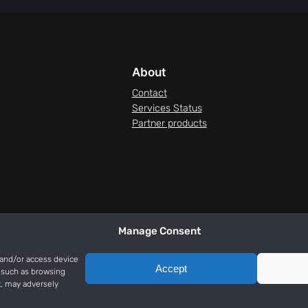
About
Contact
Services Status
Partner products
Manage Consent
 and/or access device
Accept
a such as browsing
t, may adversely