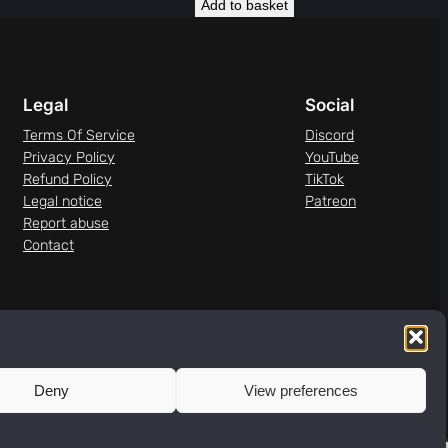
Add to basket
Legal
Social
Terms Of Service
Discord
Privacy Policy
YouTube
Refund Policy
TikTok
Legal notice
Patreon
Report abuse
Contact
Deny
View preferences