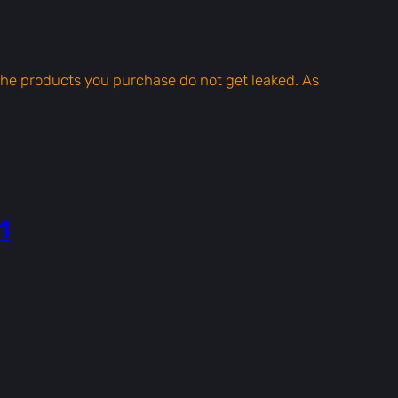
t the products you purchase do not get leaked. As
1