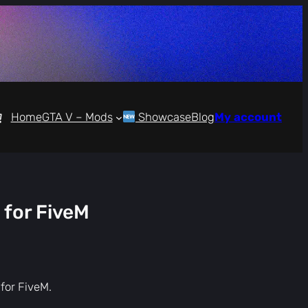
Home
GTA V – Mods
Showcase
Blog
My account
 for FiveM
 for FiveM.