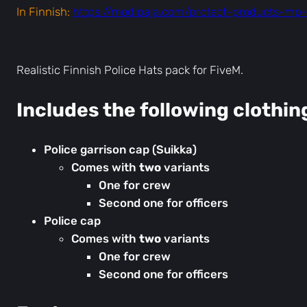
In Finnish:
https://modipaja.com/protect-products-mp-f
Realistic Finnish Police Hats pack for FiveM.
Includes the following clothin
Police garrison cap (Suikka)
Comes with
two
variants
One for crew
Second one for officers
Police cap
Comes with
two
variants
One for crew
Second one for officers