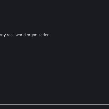
h any real-world organization.