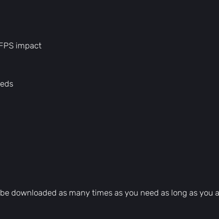
 FPS impact
peds
can be downloaded as many times as you need as long as you 