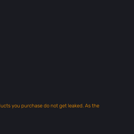
oducts you purchase do not get leaked. As the