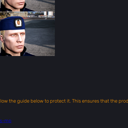
f
o
r
F
i
v
e
M
q
u
a
n
t
i
ollow the guide below to protect it. This ensures that the pr
t
y
ts-mp