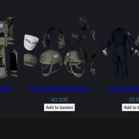
 pack
Karhu Ryhmä Headgear
Karhu Ryhm
40,00
€
30,
Add to basket
Add to 