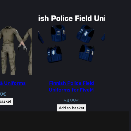
ä Uniforms
Finnish Police Field
Uniforms for FiveM
00
€
64,99
€
basket
Add to basket