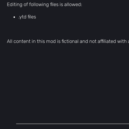
Editing of following files is allowed:
.ytd files
All content in this mod is fictional and not affiliated wit