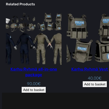
Related Products
Karhu Ryhmä all-in-one
Karhu Ryhmä Vest
package
40,00
€
90,00
€
Add to basket
Add to basket