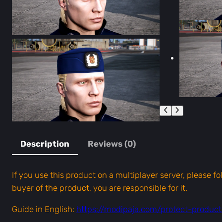
Description
Reviews (0)
If you use this product on a multiplayer server, please f
buyer of the product, you are responsible for it.
Guide in English:
https://modipaja.com/protect-produc