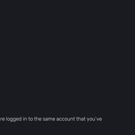
are logged in to the same account that you’ve