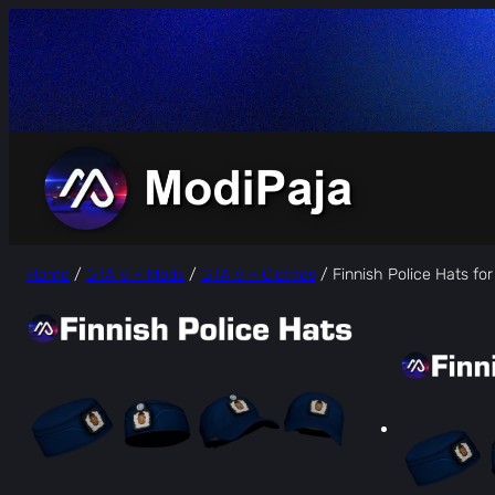
Skip
to
content
Home
/
GTA V – Mods
/
GTA V – Clothes
/ Finnish Police Hats fo