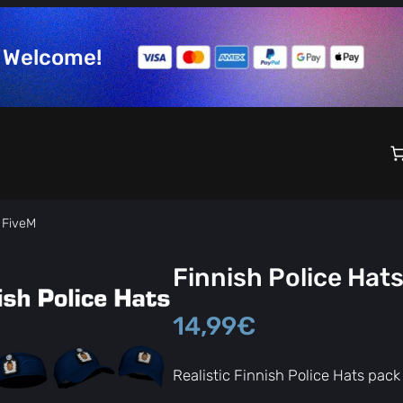
Welcome!
r FiveM
Finnish Police Hats
14,99
€
Realistic Finnish Police Hats pack