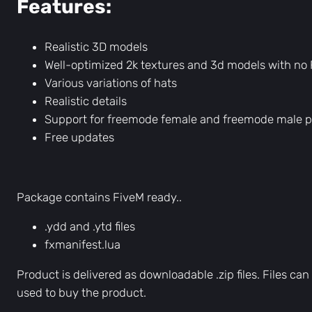
Features:
Realistic 3D models
Well-optimized 2k textures and 3d models with no
Various variations of hats
Realistic details
Support for freemode female and freemode male 
Free updates
Package contains FiveM ready..
.ydd and .ytd files
fxmanifest.lua
Product is delivered as downloadable .zip files. Files 
used to buy the product.