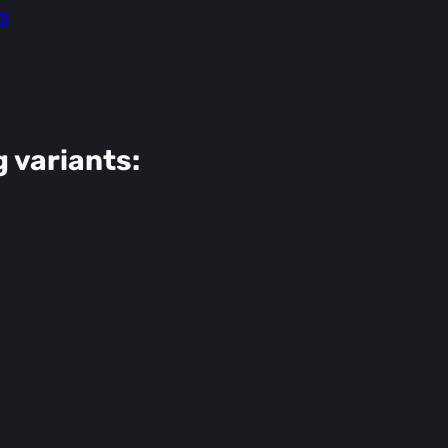
i
g variants: