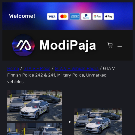
Skip
to
Welcome!
content
Home
/
GTA V – Mods
/
GTA V – Vehicle Packs
/ GTA V
Finnish Police 242 & 241, Military Police, Unmarked
vehicles