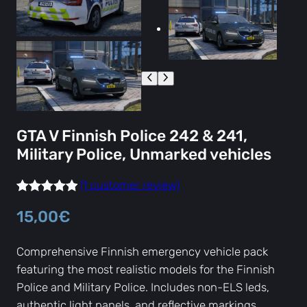
GTA V Finnish Police 242 & 241,
Military Police, Unmarked vehicles
(1 customer review)
Rated
1
5.00
15,00
€
out of 5
based on
Comprehensive Finnish emergency vehicle pack
customer
featuring the most realistic models for the Finnish
rating
Police and Military Police. Includes non-ELS leds,
authentic light panels, and reflective markings.