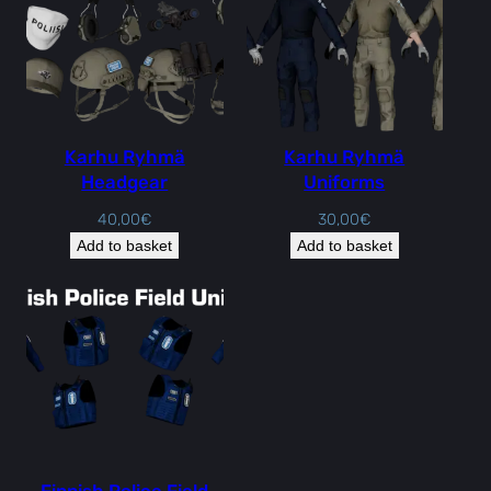
Karhu Ryhmä
Karhu Ryhmä
Headgear
Uniforms
40,00
€
30,00
€
Add to basket
Add to basket
Finnish Police Field