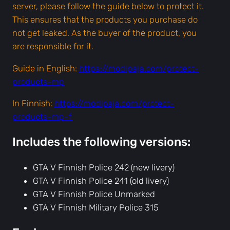
o
server, please follow the guide below to protect it.
l
This ensures that the products you purchase do
i
not get leaked. As the buyer of the product, you
c
are responsible for it.
e
Guide in English:
https://modipaja.com/protect-
2
products-mp
4
2
In Finnish:
https://modipaja.com/protect-
&
products-mp-fi
2
4
Includes the following versions:
1
,
GTA V Finnish Police 242 (new livery)
M
GTA V Finnish Police 241 (old livery)
i
GTA V Finnish Police Unmarked
l
GTA V Finnish Military Police 315
i