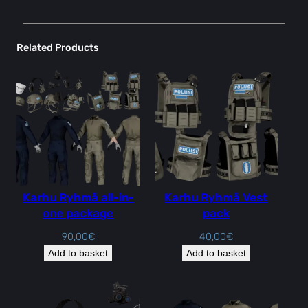
Related Products
Karhu Ryhmä all-in-
Karhu Ryhmä Vest
one package
pack
90,00
€
40,00
€
Add to basket
Add to basket