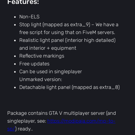
Features:
t
a
r
Non-ELS
y
Stop light (mapped as extra_9) – We have a
P
free script for using that on FiveM servers.
o
Realistic light panel (interior high detailed)
l
and interior + equipment
i
Reflective markings
c
Free updates
e
Can be used in singleplayer
,
Unmarked version:
U
Detachable light panel (mapped as extra_8)
n
m
a
Package contains GTA V multiplayer server (and
r
singleplayer, see:
https://modipaja.com/mp-to-
k
sp/
) ready..
e