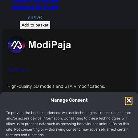
Uniforms for FiveM
64,99
€
Add to basket
Modipaja
High-quality 3D models and GTA V modifications.
Manage Consent
MODIPAJA (modipaja.com) IS NOT APPROVED,
SPONSORED, OR ENDORSED BY ROCKSTAR GAMES.
To provide the best experiences, we use technologies like cookies to store
and/or access device information. Consenting to these technologies will
About
Legal
Social
allow us to process data such as browsing behaviour or unique IDs on this
site. Not consenting or withdrawing consent, may adversely affect certain
Contact
Terms Of Service
Discord
features and functions.