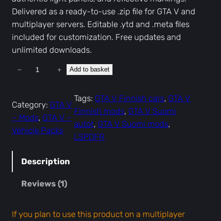
Delivered as a ready-to-use .zip file for GTA V and
multiplayer servers. Editable .ytd and .meta files
included for customization. Free updates and
unlimited downloads.
−
+
Add to basket
G
T
A
Tags:
GTA V Finnish cars
, 
GTA V
Category:
GTA V
V
Finnish mods
, 
GTA V Suomi
– Mods
, 
GTA V –
F
autot
, 
GTA V Suomi mods
, 
Vehicle Packs
i
LSPDFR
n
n
Description
i
Reviews (1)
s
h
P
If you plan to use this product on a multiplayer