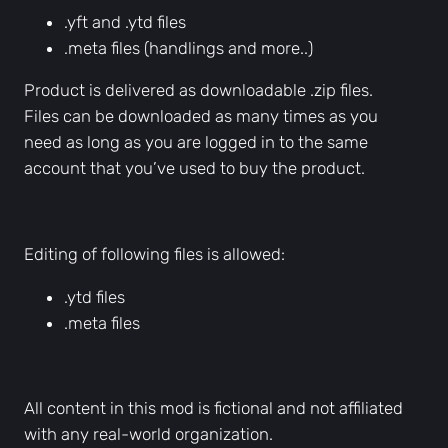
.yft and .ytd files
d
.meta files (handlings and more..)
v
e
Product is delivered as downloadable .zip files.
h
Files can be downloaded as many times as you
i
need as long as you are logged in to the same
c
account that you’ve used to buy the product.
l
e
s
Editing of following files is allowed:
q
u
.ytd files
a
.meta files
n
t
i
All content in this mod is fictional and not affiliated
t
with any real-world organization.
y