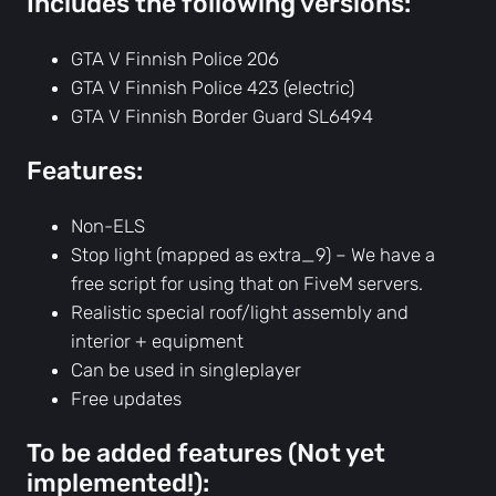
Includes the following versions:
r
d
GTA V Finnish Police 206
e
GTA V Finnish Police 423 (electric)
r
GTA V Finnish Border Guard SL6494
G
u
Features:
a
r
Non-ELS
d
Stop light (mapped as extra_9) – We have a
6
free script for using that on FiveM servers.
4
Realistic special roof/light assembly and
9
interior + equipment
4
Can be used in singleplayer
v
Free updates
e
To be added features (Not yet
h
implemented!):
i