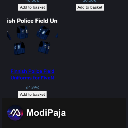
40,00
€
30,00
€
Add to basket
Add to basket
Finnish Police Field
Uniforms for FiveM
64,99
€
Add to basket