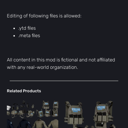
Editing of following files is allowed:
.ytd files
.meta files
All content in this mod is fictional and not affiliated
with any real-world organization.
Related Products