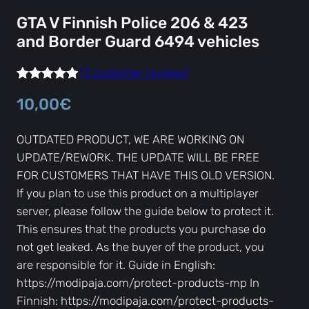
GTA V Finnish Police 206 & 423
and Border Guard 6494 vehicles
(2 customer reviews)
Rated
2
5.00
10,00
€
out of 5
based on
OUTDATED PRODUCT, WE ARE WORKING ON
customer
UPDATE/REWORK. THE UPDATE WILL BE FREE
ratings
FOR CUSTOMERS THAT HAVE THIS OLD VERSION.
If you plan to use this product on a multiplayer
server, please follow the guide below to protect it.
This ensures that the products you purchase do
not get leaked. As the buyer of the product, you
are responsible for it. Guide in English:
https://modipaja.com/protect-products-mp In
Finnish: https://modipaja.com/protect-products-