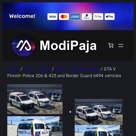
Skip
to
Welcome!
content
Home
/
GTA V – Mods
/
GTA V – Vehicle Packs
/ GTA V
Finnish Police 206 & 423 and Border Guard 6494 vehicles