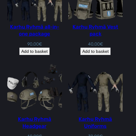
Karhu Ryhmä all-in-
Karhu Ryhmä Vest
one package
pack
90,00
€
40,00
€
Add to basket
Add to basket
Karhu Ryhmä
Karhu Ryhmä
Headgear
Uniforms