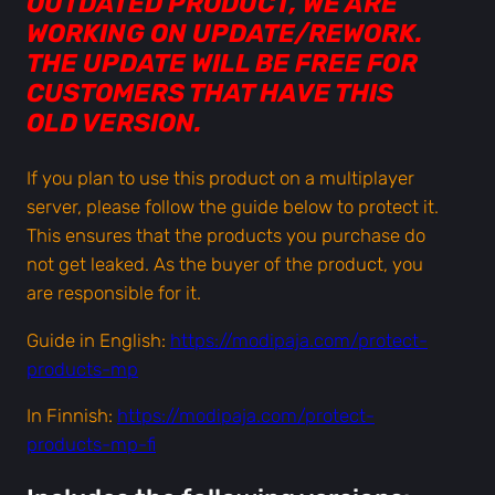
OUTDATED PRODUCT, WE ARE
o
WORKING ON UPDATE/REWORK.
l
THE UPDATE WILL BE FREE FOR
i
CUSTOMERS THAT HAVE THIS
c
OLD VERSION.
e
2
If you plan to use this product on a multiplayer
0
server, please follow the guide below to protect it.
6
This ensures that the products you purchase do
&
not get leaked. As the buyer of the product, you
4
are responsible for it.
2
Guide in English:
https://modipaja.com/protect-
3
products-mp
a
n
In Finnish:
https://modipaja.com/protect-
d
products-mp-fi
B
o