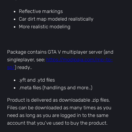
c
Reflective markings
l
Car dirt map modeled realistically
e
More realistic modeling
s
q
u
a
Package contains GTA V multiplayer server (and
n
singleplayer, see:
https://modipaja.com/mp-to-
t
sp/
) ready..
i
.yft and .ytd files
t
.meta files (handlings and more..)
y
Product is delivered as downloadable .zip files.
Files can be downloaded as many times as you
need as long as you are logged in to the same
account that you’ve used to buy the product.