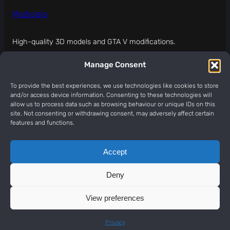
Modipaja
High-quality 3D models and GTA V modifications.
Manage Consent
MODIPAJA (modipaja.com) IS NOT APPROVED,
SPONSORED, OR ENDORSED BY ROCKSTAR GAMES.
To provide the best experiences, we use technologies like cookies to store
and/or access device information. Consenting to these technologies will
About
Legal
Social
allow us to process data such as browsing behaviour or unique IDs on this
site. Not consenting or withdrawing consent, may adversely affect certain
Contact
Terms Of Service
Discord
features and functions.
Services Status
Privacy Policy
YouTube
Partner products
Refund Policy
TikTok
Accept
Legal notice
Patreon
Report abuse
Deny
Contact
View preferences
Copyright © 2026
ModiPaja
Privacy