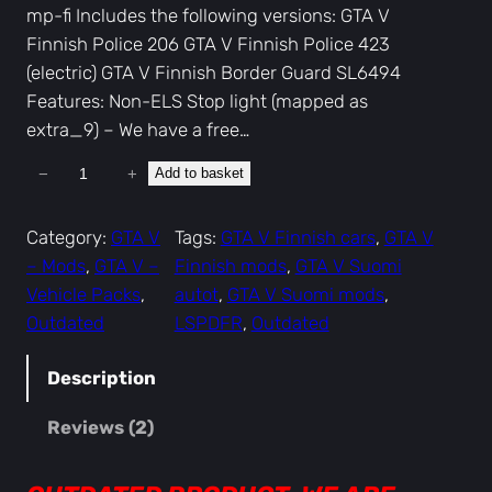
mp-fi Includes the following versions: GTA V
Finnish Police 206 GTA V Finnish Police 423
(electric) GTA V Finnish Border Guard SL6494
Features: Non-ELS Stop light (mapped as
extra_9) – We have a free…
−
+
Add to basket
G
T
A
Category:
GTA V
Tags:
GTA V Finnish cars
, 
GTA V
V
– Mods
, 
GTA V –
Finnish mods
, 
GTA V Suomi
F
Vehicle Packs
, 
autot
, 
GTA V Suomi mods
, 
i
Outdated
LSPDFR
, 
Outdated
n
n
Description
i
Reviews (2)
s
h
P