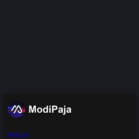
Modipaja